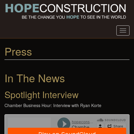
Skip
to
main
content
Toggl
navig
Press
In The News
Spotlight Interview
Chamber Business Hour: Interview with Ryan Korte