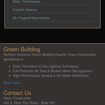
Elden Townhomes
Franklin Avenue
Mr. Flagstaff Apartments
Green Building
Northern Arizona's Green Building Experts, Hope Construction
specializes in:
Solar Orientation & Day Lighting Techniques
Full-Perimeter Air Seal & Modern Water Management
High-Performance Heating & Hot Water Distribution
Read more...
Contact Us
Hope Construction
495 S. River Run Road - Suite 100