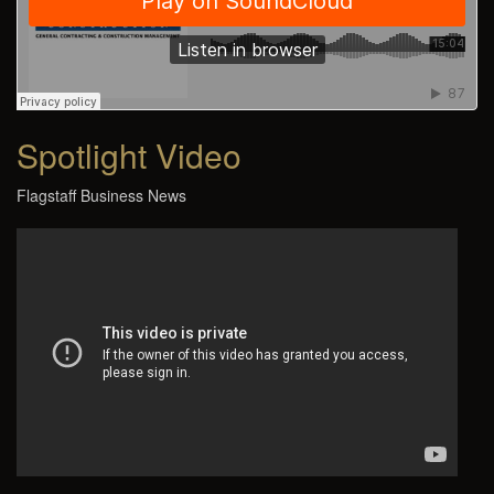
Spotlight Video
Flagstaff Business News