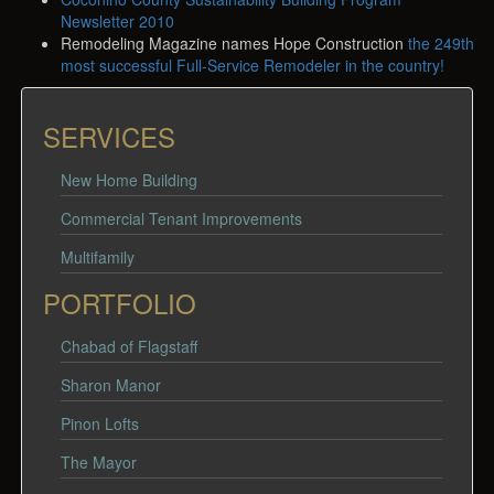
Newsletter 2010
Remodeling Magazine names Hope Construction
the 249th
most successful Full-Service Remodeler in the country!
SERVICES
New Home Building
Commercial Tenant Improvements
Multifamily
PORTFOLIO
Chabad of Flagstaff
Sharon Manor
Pinon Lofts
The Mayor