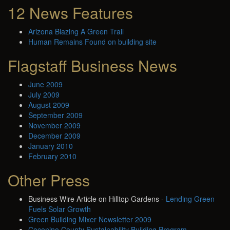
12 News Features
Arizona Blazing A Green Trail
Human Remains Found on building site
Flagstaff Business News
June 2009
July 2009
August 2009
September 2009
November 2009
December 2009
January 2010
February 2010
Other Press
Business Wire Article on Hilltop Gardens -
Lending Green
Fuels Solar Growth
Green Building Mixer Newsletter 2009
Coconino County Sustainability Building Program